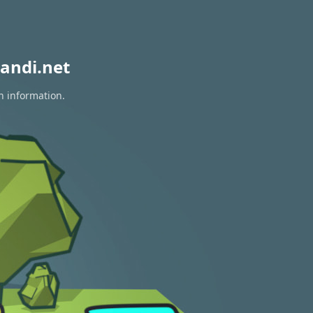
andi.net
n information.