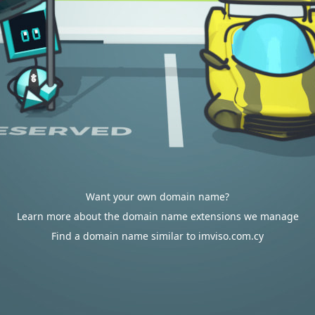
Want your own domain name?
Learn more about the domain name extensions we manage
Find a domain name similar to imviso.com.cy