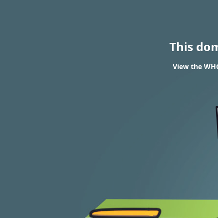
This do
View the WHO