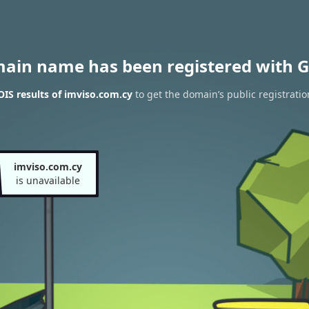
main name has been registered with G
IS results of imviso.com.cy
to get the domain’s public registratio
imviso.com.cy
is unavailable